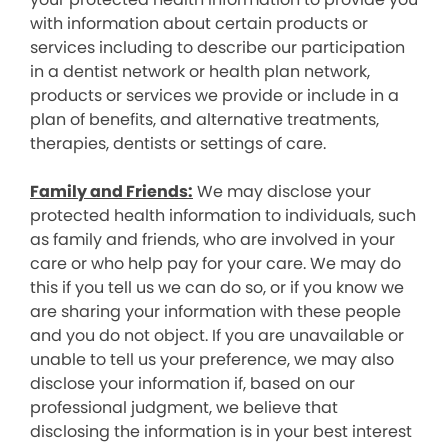
with information about certain products or
services including to describe our participation
in a dentist network or health plan network,
products or services we provide or include in a
plan of benefits, and alternative treatments,
therapies, dentists or settings of care.
Family and Friends:
We may disclose your
protected health information to individuals, such
as family and friends, who are involved in your
care or who help pay for your care. We may do
this if you tell us we can do so, or if you know we
are sharing your information with these people
and you do not object. If you are unavailable or
unable to tell us your preference, we may also
disclose your information if, based on our
professional judgment, we believe that
disclosing the information is in your best interest