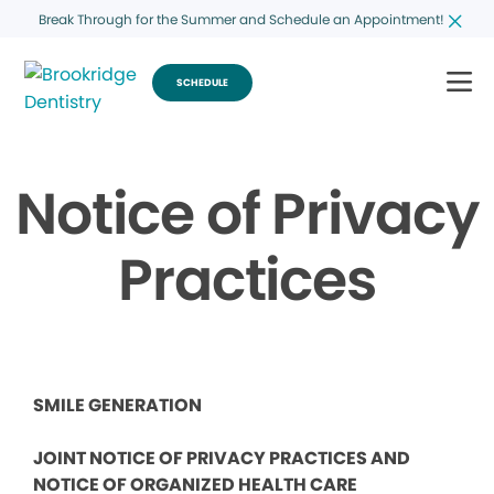
Break Through for the Summer and Schedule an Appointment!
SCHEDULE
Notice of Privacy
Practices
SMILE GENERATION
JOINT NOTICE OF PRIVACY PRACTICES AND
NOTICE OF ORGANIZED HEALTH CARE