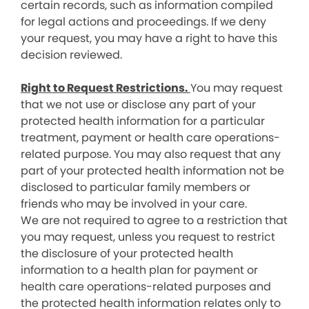
certain records, such as information compiled
for legal actions and proceedings. If we deny
your request, you may have a right to have this
decision reviewed.
Right to Request Restrictions.
You may request
that we not use or disclose any part of your
protected health information for a particular
treatment, payment or health care operations-
related purpose. You may also request that any
part of your protected health information not be
disclosed to particular family members or
friends who may be involved in your care.
We are not required to agree to a restriction that
you may request, unless you request to restrict
the disclosure of your protected health
information to a health plan for payment or
health care operations-related purposes and
the protected health information relates only to