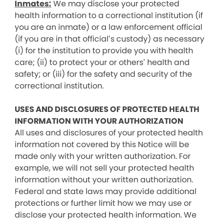
Inmates:
We may disclose your protected
health information to a correctional institution (if
you are an inmate) or a law enforcement official
(if you are in that official’s custody) as necessary
(i) for the institution to provide you with health
care; (ii) to protect your or others’ health and
safety; or (iii) for the safety and security of the
correctional institution.
USES AND DISCLOSURES OF PROTECTED HEALTH
INFORMATION WITH YOUR AUTHORIZATION
All uses and disclosures of your protected health
information not covered by this Notice will be
made only with your written authorization. For
example, we will not sell your protected health
information without your written authorization.
Federal and state laws may provide additional
protections or further limit how we may use or
disclose your protected health information. We