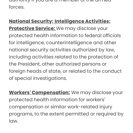
forces.
National Security; Intelligence Activities;
Protective Service:
We may disclose your
protected health information to federal officials
for intelligence, counterintelligence and other
national security activities authorized by law,
including activities related to the protection of
the President, other authorized persons or
foreign heads of state, or related to the conduct
of special investigations.
Workers’ Compensation:
We may disclose your
protected health information for workers’
compensation or similar work-related injury
programs, to the extent permitted or required by
law.