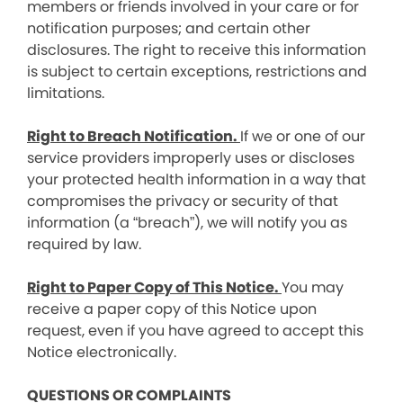
members or friends involved in your care or for
notification purposes; and certain other
disclosures. The right to receive this information
is subject to certain exceptions, restrictions and
limitations.
Right to Breach Notification.
If we or one of our
service providers improperly uses or discloses
your protected health information in a way that
compromises the privacy or security of that
information (a “breach”), we will notify you as
required by law.
Right to Paper Copy of This Notice.
You may
receive a paper copy of this Notice upon
request, even if you have agreed to accept this
Notice electronically.
QUESTIONS OR COMPLAINTS