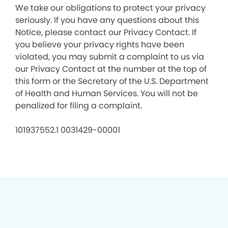
We take our obligations to protect your privacy
seriously. If you have any questions about this
Notice, please contact our Privacy Contact. If
you believe your privacy rights have been
violated, you may submit a complaint to us via
our Privacy Contact at the number at the top of
this form or the Secretary of the U.S. Department
of Health and Human Services. You will not be
penalized for filing a complaint.
101937552.1 0031429-00001