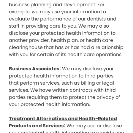
business planning and development. For
example, we may use your information to
evaluate the performance of our dentists and
staff in providing care to you. We may also
disclose your protected health information to
another provider, health plan, or health care
clearinghouse that has or has had a relationship
with you for certain of its health care operations.
Business Associates:
We may disclose your
protected health information to third parties
that perform services, such as billing or legal
services. We have written contracts with third
parties requiring them to protect the privacy of
your protected health information.
Treatment Alternatives and Health-Related
Products and Services:
We may use or disclose
your protected health information to provide you