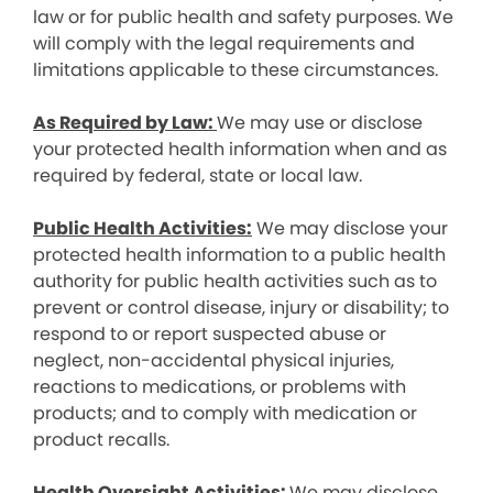
law or for public health and safety purposes. We
will comply with the legal requirements and
limitations applicable to these circumstances.
As Required by Law:
We may use or disclose
your protected health information when and as
required by federal, state or local law.
Public Health Activities:
We may disclose your
protected health information to a public health
authority for public health activities such as to
prevent or control disease, injury or disability; to
respond to or report suspected abuse or
neglect, non-accidental physical injuries,
reactions to medications, or problems with
products; and to comply with medication or
product recalls.
Health Oversight Activities:
We may disclose