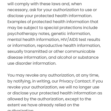
will comply with these laws and, when
necessary, ask for your authorization to use or
disclose your protected health information.
Examples of protected health information that
may be subject to special protections include
psychotherapy notes, genetic information,
mental health information, HIV/AIDS test results
or information, reproductive health information,
sexually transmitted or other communicable
disease information, and alcohol or substance
use disorder information.
You may revoke any authorization, at any time,
by notifying, in writing, our Privacy Contact. If you
revoke your authorization, we will no longer use
or disclose your protected health information as
allowed by the authorization, except to the
extent we have already relied on the
authorization.