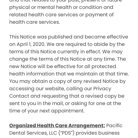
physical or mental health or condition and
related health care services or payment of
health care services.
This Notice was published and became effective
on April 1, 2020. We are required to abide by the
terms of this Notice currently in effect. We may
change the terms of this Notice at any time. The
new Notice will be effective for all protected
health information that we maintain at that time.
You may obtain a copy of any revised Notice by
accessing our website, calling our Privacy
Contact and requesting that a revised copy be
sent to you in the mail, or asking for one at the
time of your next appointment.
Organized Health Care Arrangement:
Pacific
Dental Services, LLC (“PDS”) provides business