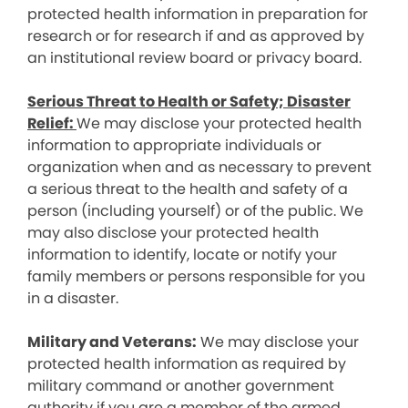
protected health information in preparation for
research or for research if and as approved by
an institutional review board or privacy board.
Serious Threat to Health or Safety; Disaster
Relief:
We may disclose your protected health
information to appropriate individuals or
organization when and as necessary to prevent
a serious threat to the health and safety of a
person (including yourself) or of the public. We
may also disclose your protected health
information to identify, locate or notify your
family members or persons responsible for you
in a disaster.
Military and Veterans:
We may disclose your
protected health information as required by
military command or another government
authority if you are a member of the armed