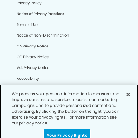
Privacy Policy
Notice of Privacy Practices
Terms of Use
Notice of Non-Discrimination
CA Privacy Notice
CO Privacy Notice
WA Privacy Notice
Accessibility
Sitemap
We process your personal information to measure and
improve our sites and service, to assist our marketing
campaigns and to provide personalized content and
© Copyright 2006 -
• Brookridge Dentistry
advertising. By clicking the button on the right, you can
exercise your privacy rights. For more information see
our privacy notice.
Your Privacy Rights