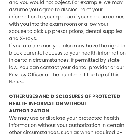
and you would not object. For example, we may
assume you agree to disclosure of your
information to your spouse if your spouse comes
with you into the exam room or allow your
spouse to pick up prescriptions, dental supplies
and X-rays.
If you are a minor, you also may have the right to
block parental access to your health information
in certain circumstances, if permitted by state
law. You can contact your dental provider or our
Privacy Officer at the number at the top of this
Notice.
OTHER USES AND DISCLOSURES OF PROTECTED
HEALTH INFORMATION WITHOUT
AUTHORIZATION
We may use or disclose your protected health
information without your authorization in certain
other circumstances, such as when required by