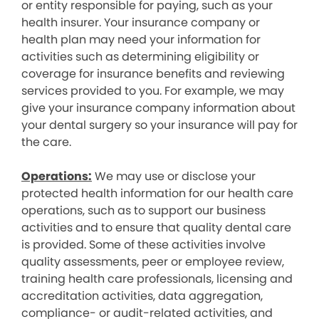
or entity responsible for paying, such as your
health insurer. Your insurance company or
health plan may need your information for
activities such as determining eligibility or
coverage for insurance benefits and reviewing
services provided to you. For example, we may
give your insurance company information about
your dental surgery so your insurance will pay for
the care.
Operations:
We may use or disclose your
protected health information for our health care
operations, such as to support our business
activities and to ensure that quality dental care
is provided. Some of these activities involve
quality assessments, peer or employee review,
training health care professionals, licensing and
accreditation activities, data aggregation,
compliance- or audit-related activities, and