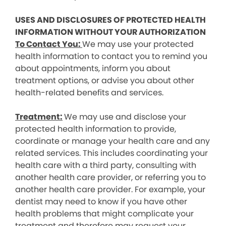
USES AND DISCLOSURES OF PROTECTED HEALTH
INFORMATION WITHOUT YOUR AUTHORIZATION
To Contact You:
We may use your protected
health information to contact you to remind you
about appointments, inform you about
treatment options, or advise you about other
health-related benefits and services.
Treatment:
We may use and disclose your
protected health information to provide,
coordinate or manage your health care and any
related services. This includes coordinating your
health care with a third party, consulting with
another health care provider, or referring you to
another health care provider. For example, your
dentist may need to know if you have other
health problems that might complicate your
treatment and therefore may request your