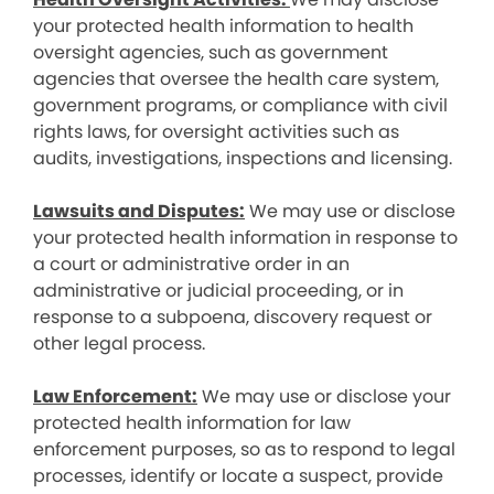
your protected health information to health
oversight agencies, such as government
agencies that oversee the health care system,
government programs, or compliance with civil
rights laws, for oversight activities such as
audits, investigations, inspections and licensing.
Lawsuits and Disputes:
We may use or disclose
your protected health information in response to
a court or administrative order in an
administrative or judicial proceeding, or in
response to a subpoena, discovery request or
other legal process.
Law Enforcement:
We may use or disclose your
protected health information for law
enforcement purposes, so as to respond to legal
processes, identify or locate a suspect, provide