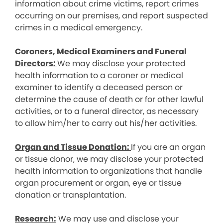
information about crime victims, report crimes
occurring on our premises, and report suspected
crimes in a medical emergency.
Coroners, Medical Examiners and Funeral
Directors:
We may disclose your protected
health information to a coroner or medical
examiner to identify a deceased person or
determine the cause of death or for other lawful
activities, or to a funeral director, as necessary
to allow him/her to carry out his/her activities.
Organ and Tissue Donation:
If you are an organ
or tissue donor, we may disclose your protected
health information to organizations that handle
organ procurement or organ, eye or tissue
donation or transplantation.
Research:
We may use and disclose your