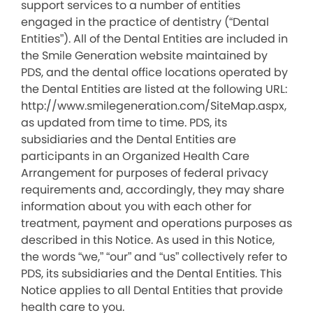
support services to a number of entities
engaged in the practice of dentistry (“Dental
Entities”). All of the Dental Entities are included in
the Smile Generation website maintained by
PDS, and the dental office locations operated by
the Dental Entities are listed at the following URL:
http://www.smilegeneration.com/SiteMap.aspx,
as updated from time to time. PDS, its
subsidiaries and the Dental Entities are
participants in an Organized Health Care
Arrangement for purposes of federal privacy
requirements and, accordingly, they may share
information about you with each other for
treatment, payment and operations purposes as
described in this Notice. As used in this Notice,
the words “we,” “our” and “us” collectively refer to
PDS, its subsidiaries and the Dental Entities. This
Notice applies to all Dental Entities that provide
health care to you.