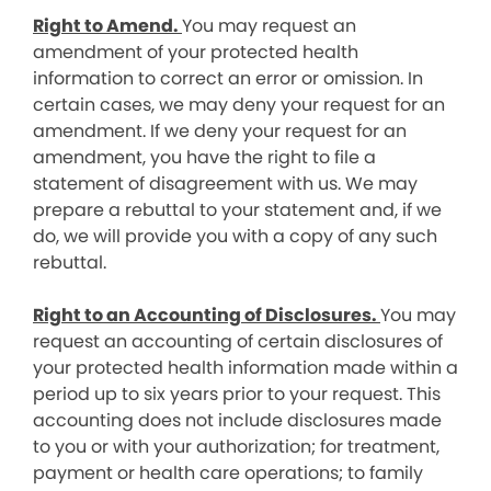
Right to Amend.
You may request an
amendment of your protected health
information to correct an error or omission. In
certain cases, we may deny your request for an
amendment. If we deny your request for an
amendment, you have the right to file a
statement of disagreement with us. We may
prepare a rebuttal to your statement and, if we
do, we will provide you with a copy of any such
rebuttal.
Right to an Accounting of Disclosures.
You may
request an accounting of certain disclosures of
your protected health information made within a
period up to six years prior to your request. This
accounting does not include disclosures made
to you or with your authorization; for treatment,
payment or health care operations; to family