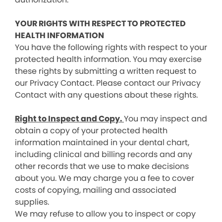
YOUR RIGHTS WITH RESPECT TO PROTECTED
HEALTH INFORMATION
You have the following rights with respect to your
protected health information. You may exercise
these rights by submitting a written request to
our Privacy Contact. Please contact our Privacy
Contact with any questions about these rights.
Right to Inspect and Copy.
You may inspect and
obtain a copy of your protected health
information maintained in your dental chart,
including clinical and billing records and any
other records that we use to make decisions
about you. We may charge you a fee to cover
costs of copying, mailing and associated
supplies.
We may refuse to allow you to inspect or copy