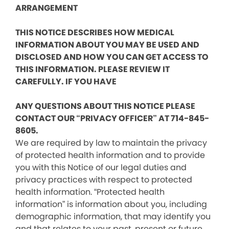
ARRANGEMENT
THIS NOTICE DESCRIBES HOW MEDICAL
INFORMATION ABOUT YOU MAY BE USED AND
DISCLOSED AND HOW YOU CAN GET ACCESS TO
THIS INFORMATION. PLEASE REVIEW IT
CAREFULLY. IF YOU HAVE
ANY QUESTIONS ABOUT THIS NOTICE PLEASE
CONTACT OUR “PRIVACY OFFICER” AT 714-845-
8605.
We are required by law to maintain the privacy
of protected health information and to provide
you with this Notice of our legal duties and
privacy practices with respect to protected
health information. “Protected health
information” is information about you, including
demographic information, that may identify you
and that relates to your past, present or future