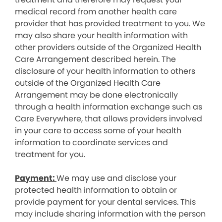
medical record from another health care
provider that has provided treatment to you. We
may also share your health information with
other providers outside of the Organized Health
Care Arrangement described herein. The
disclosure of your health information to others
outside of the Organized Health Care
Arrangement may be done electronically
through a health information exchange such as
Care Everywhere, that allows providers involved
in your care to access some of your health
information to coordinate services and
treatment for you.
Payment:
We may use and disclose your
protected health information to obtain or
provide payment for your dental services. This
may include sharing information with the person