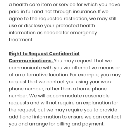
a health care item or service for which you have
paid in full and not through insurance. If we
agree to the requested restriction, we may still
use or disclose your protected health
information as needed for emergency
treatment.
Right to Request Confidential
Communications.
You may request that we
communicate with you via alternative means or
at an alternative location. For example, you may
request that we contact you using your work
phone number, rather than a home phone
number. We will accommodate reasonable
requests and will not require an explanation for
the request, but we may require you to provide
additional information to ensure we can contact
you and arrange for billing and payment.