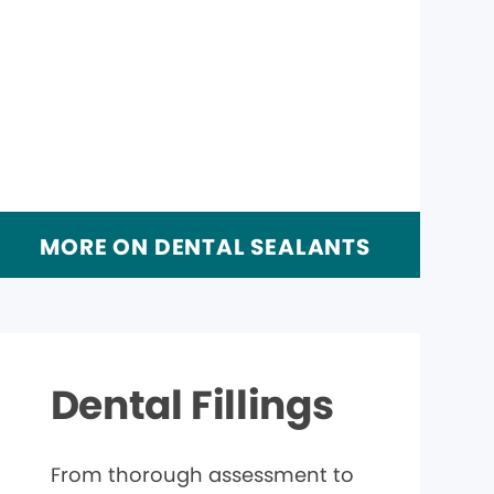
MORE ON DENTAL SEALANTS
Dental Fillings
From thorough assessment to