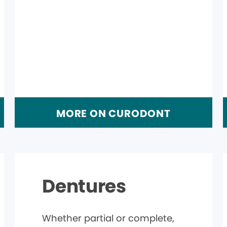
MORE ON CURODONT
Dentures
Whether partial or complete,