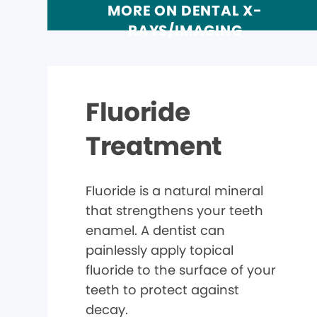
MORE ON DENTAL X-
RAYS/IMAGING
Fluoride
Treatment
Fluoride is a natural mineral
that strengthens your teeth
enamel. A dentist can
painlessly apply topical
fluoride to the surface of your
teeth to protect against
decay.