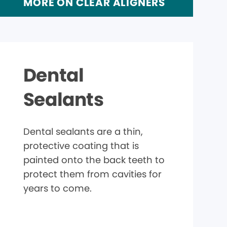
MORE ON CLEAR ALIGNERS
Dental
Sealants
Dental sealants are a thin,
protective coating that is
painted onto the back teeth to
protect them from cavities for
years to come.