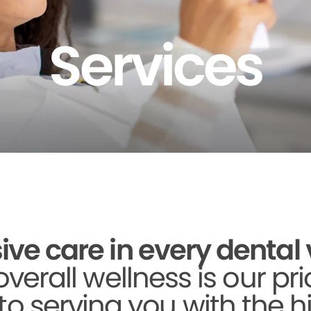
Services
 care in every dental vi
verall wellness is our pri
to serving you with the h