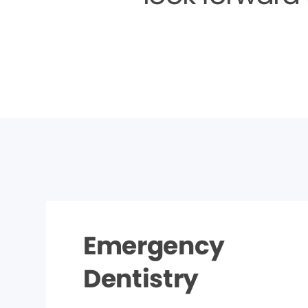
Emergency
Dentistry