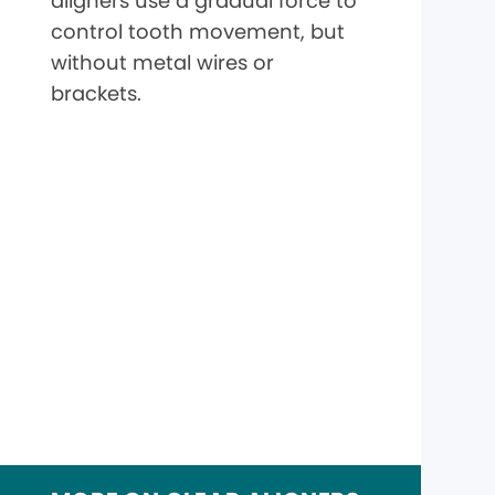
aligners use a gradual force to
control tooth movement, but
without metal wires or
brackets.