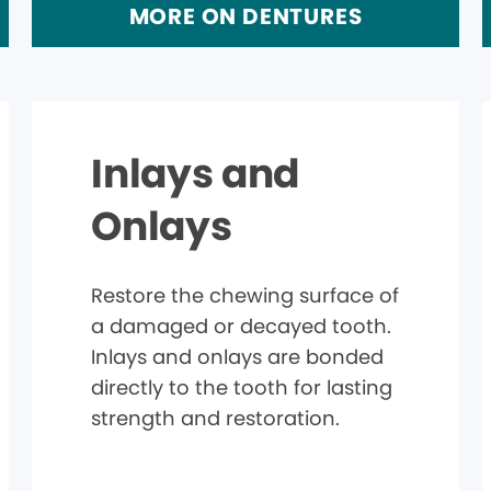
MORE ON DENTURES
Inlays and
Onlays
Restore the chewing surface of
a damaged or decayed tooth.
Inlays and onlays are bonded
directly to the tooth for lasting
strength and restoration.