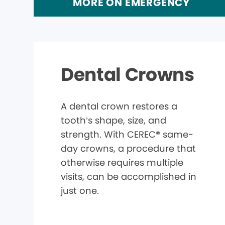
MORE ON EMERGENCY
Dental Crowns
A dental crown restores a
tooth’s shape, size, and
strength. With CEREC® same-
day crowns, a procedure that
otherwise requires multiple
visits, can be accomplished in
just one.