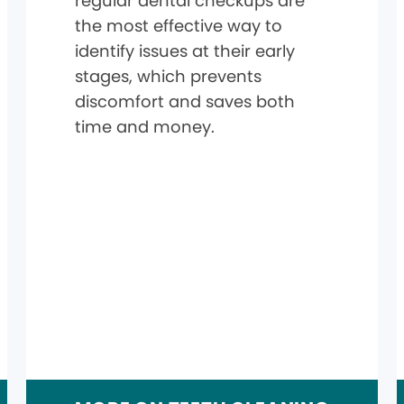
regular dental checkups are
the most effective way to
identify issues at their early
stages, which prevents
discomfort and saves both
time and money.