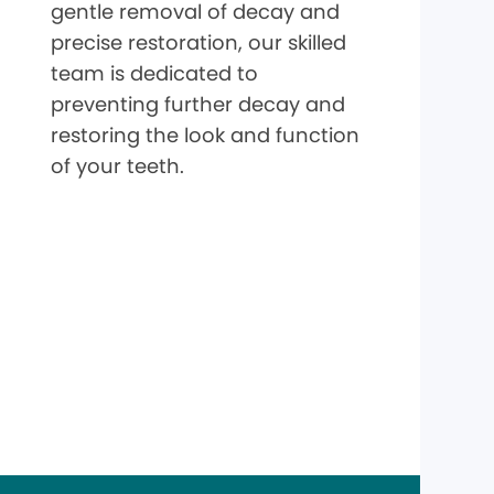
gentle removal of decay and
precise restoration, our skilled
team is dedicated to
preventing further decay and
restoring the look and function
of your teeth.