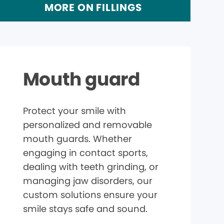
MORE ON FILLINGS
Mouth guard
Protect your smile with
personalized and removable
mouth guards. Whether
engaging in contact sports,
dealing with teeth grinding, or
managing jaw disorders, our
custom solutions ensure your
smile stays safe and sound.