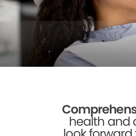
Comprehensive
health and o
look forward 