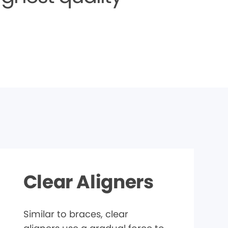
Clear Aligners
Similar to braces, clear