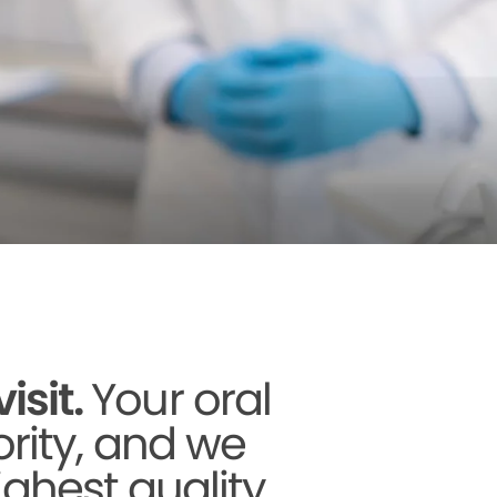
sit.
Your oral
ority, and we
ighest quality