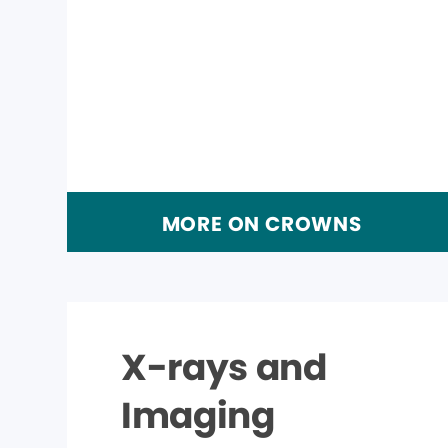
MORE ON CROWNS
X-rays and
Imaging