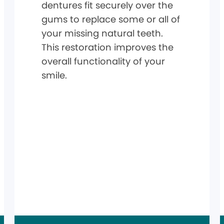
dentures fit securely over the
gums to replace some or all of
your missing natural teeth.
This restoration improves the
overall functionality of your
smile.