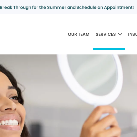
Break Through for the Summer and Schedule an Appointment!
OUR TEAM
SERVICES
INS