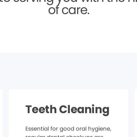
of care.
Teeth Cleaning
Essential for good oral hygiene,