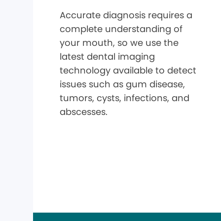
Accurate diagnosis requires a
complete understanding of
your mouth, so we use the
latest dental imaging
technology available to detect
issues such as gum disease,
tumors, cysts, infections, and
abscesses.