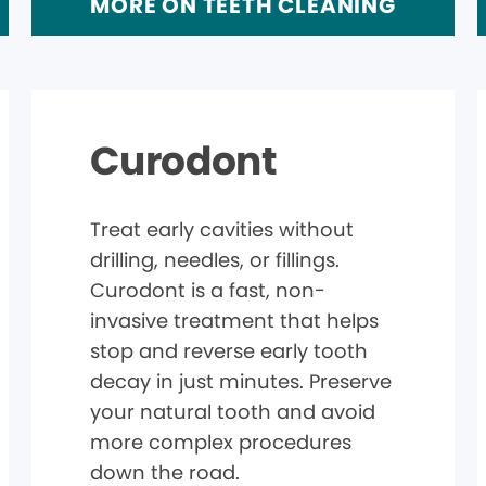
MORE ON TEETH CLEANING
Curodont
Treat early cavities without
drilling, needles, or fillings.
Curodont is a fast, non-
invasive treatment that helps
stop and reverse early tooth
decay in just minutes. Preserve
your natural tooth and avoid
more complex procedures
down the road.