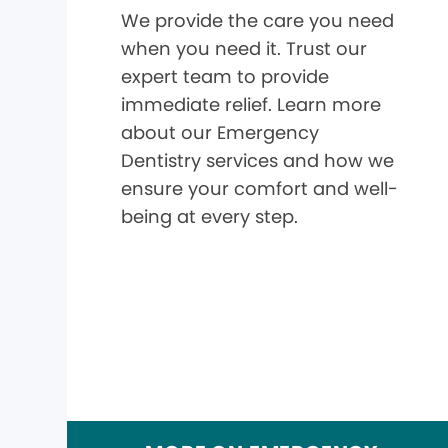
We provide the care you need
when you need it. Trust our
expert team to provide
immediate relief. Learn more
about our Emergency
Dentistry services and how we
ensure your comfort and well-
being at every step.