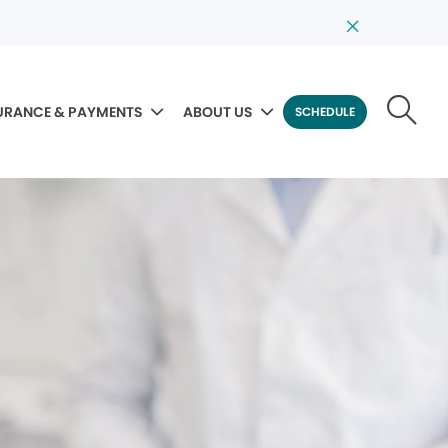
URANCE & PAYMENTS
ABOUT US
SCHEDULE