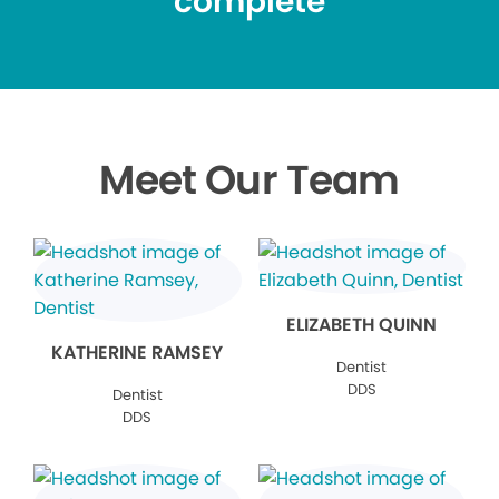
complete
Meet Our Team
ELIZABETH QUINN
KATHERINE RAMSEY
Dentist
DDS
Dentist
DDS