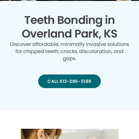
Teeth Bonding in
Overland Park, KS
Discover affordable, minimally invasive solutions
for chipped teeth, cracks, discoloration, and
gaps.
CALL 913-286-5189