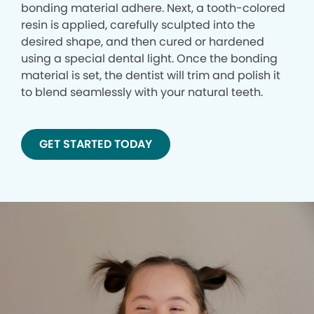
bonding material adhere. Next, a tooth-colored
resin is applied, carefully sculpted into the
desired shape, and then cured or hardened
using a special dental light. Once the bonding
material is set, the dentist will trim and polish it
to blend seamlessly with your natural teeth.
GET STARTED TODAY