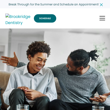
Break Through for the Summer and Schedule an Appointment!
SCHEDULE