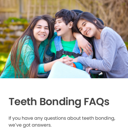
Teeth Bonding FAQs
If you have any questions about teeth bonding,
we’ve got answers.