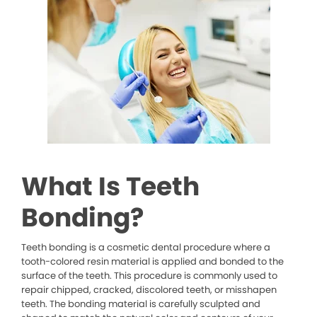
What Is Teeth
Bonding?
Teeth bonding is a cosmetic dental procedure where a
tooth-colored resin material is applied and bonded to the
surface of the teeth. This procedure is commonly used to
repair chipped, cracked, discolored teeth, or misshapen
teeth. The bonding material is carefully sculpted and