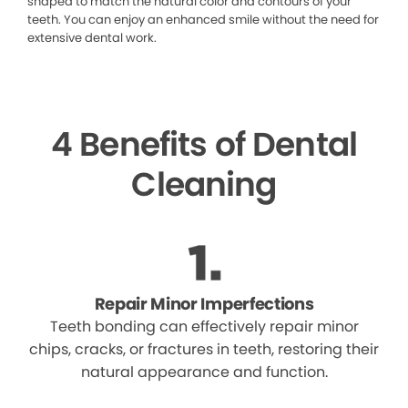
shaped to match the natural color and contours of your
teeth. You can enjoy an enhanced smile without the need for
extensive dental work.
4 Benefits of Dental
Cleaning
Repair Minor Imperfections
Teeth bonding can effectively repair minor
chips, cracks, or fractures in teeth, restoring their
natural appearance and function.