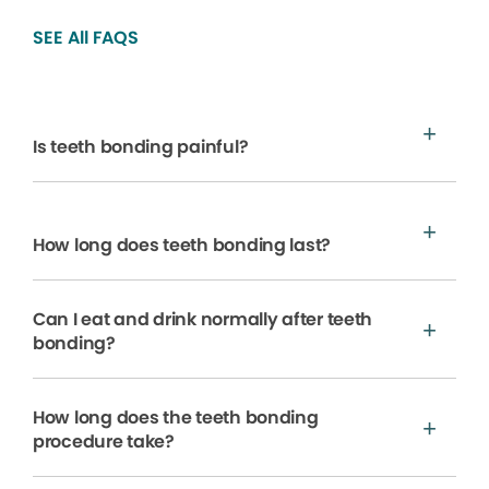
SEE All FAQS
Is teeth bonding painful?
How long does teeth bonding last?
Can I eat and drink normally after teeth
bonding?
How long does the teeth bonding
procedure take?