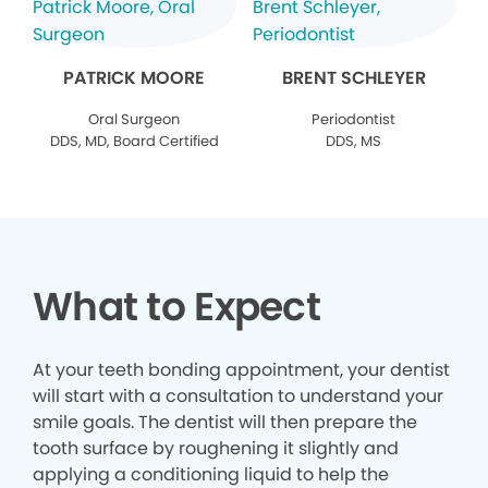
PATRICK MOORE
BRENT SCHLEYER
Oral Surgeon
Periodontist
DDS, MD, Board Certified
DDS, MS
What to Expect
At your teeth bonding appointment, your dentist
will start with a consultation to understand your
smile goals. The dentist will then prepare the
tooth surface by roughening it slightly and
applying a conditioning liquid to help the