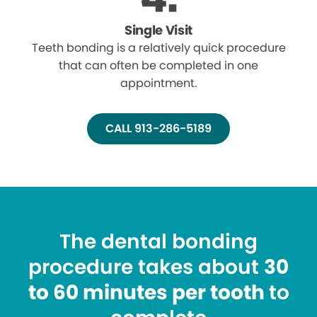
Single Visit
Teeth bonding is a relatively quick procedure
that can often be completed in one
appointment.
CALL 913-286-5189
The dental bonding
procedure takes about
30
to 60 minutes per tooth
to