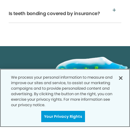
Is teeth bonding covered by insurance?
We process your personal information to measure and
improve our sites and service, to assist our marketing
campaigns and to provide personalized content and
advertising. By clicking the button on the right, you can
exercise your privacy rights. For more information see
our privacy notice.
Your Privacy Rights