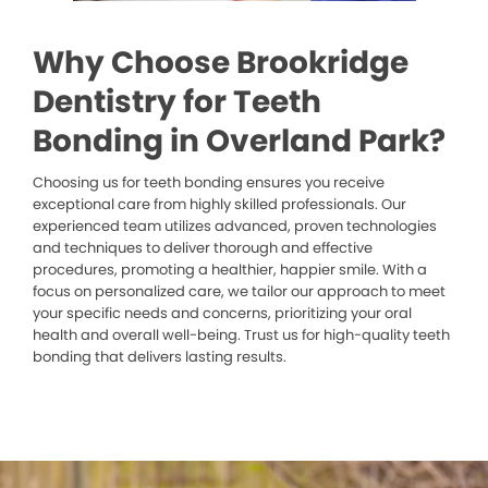
Why Choose Brookridge
Dentistry for Teeth
Bonding in Overland Park?
Choosing us for teeth bonding ensures you receive
exceptional care from highly skilled professionals. Our
experienced team utilizes advanced, proven technologies
and techniques to deliver thorough and effective
procedures, promoting a healthier, happier smile. With a
focus on personalized care, we tailor our approach to meet
your specific needs and concerns, prioritizing your oral
health and overall well-being. Trust us for high-quality teeth
bonding that delivers lasting results.