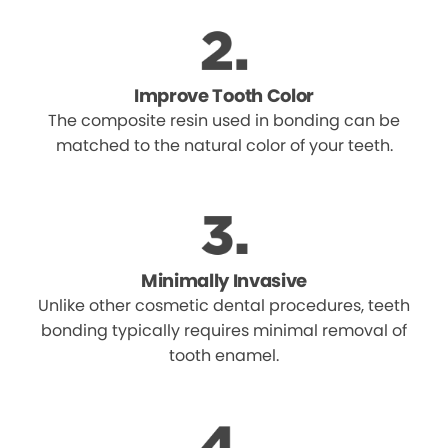
Improve Tooth Color
The composite resin used in bonding can be
matched to the natural color of your teeth.
Minimally Invasive
Unlike other cosmetic dental procedures, teeth
bonding typically requires minimal removal of
tooth enamel.