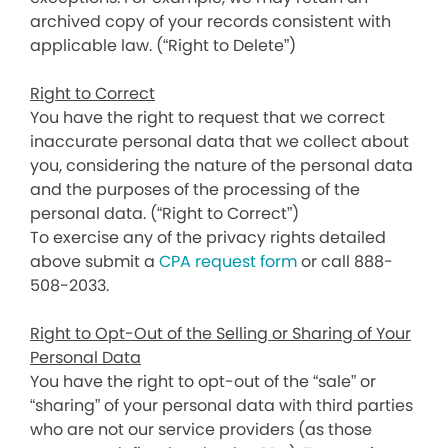
archived copy of your records consistent with
applicable law. (“Right to Delete”)
Right to Correct
You have the right to request that we correct
inaccurate personal data that we collect about
you, considering the nature of the personal data
and the purposes of the processing of the
personal data. (“Right to Correct”)
To exercise any of the privacy rights detailed
above submit a
CPA request form
or call 888-
508-2033.
Right to Opt-Out of the Selling or Sharing of Your
Personal Data
You have the right to opt-out of the “sale” or
“sharing” of your personal data with third parties
who are not our service providers (as those