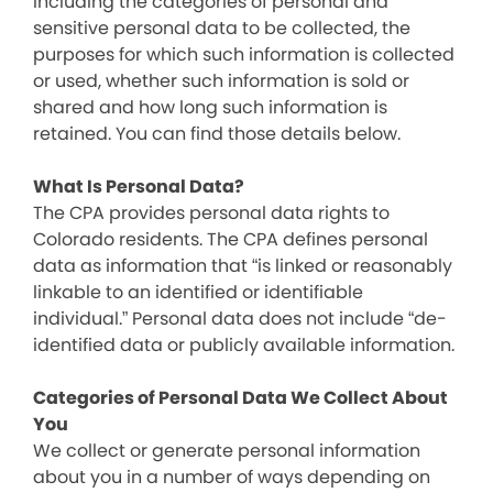
including the categories of personal and
sensitive personal data to be collected, the
purposes for which such information is collected
or used, whether such information is sold or
shared and how long such information is
retained. You can find those details below.
What Is Personal Data?
The CPA provides personal data rights to
Colorado residents. The CPA defines personal
data as information that “is linked or reasonably
linkable to an identified or identifiable
individual.” Personal data does not include “de-
identified data or publicly available information.
Categories of Personal Data We Collect About
You
We collect or generate personal information
about you in a number of ways depending on