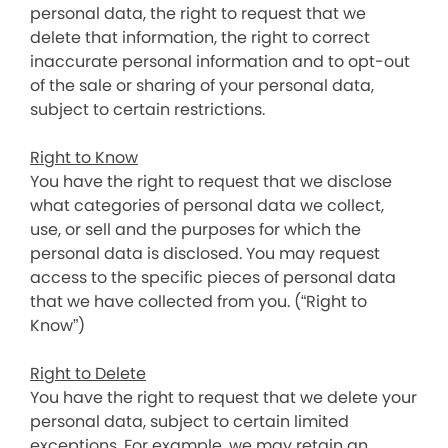
personal data, the right to request that we
delete that information, the right to correct
inaccurate personal information and to opt-out
of the sale or sharing of your personal data,
subject to certain restrictions.
Right to Know
You have the right to request that we disclose
what categories of personal data we collect,
use, or sell and the purposes for which the
personal data is disclosed. You may request
access to the specific pieces of personal data
that we have collected from you. (“Right to
Know”)
Right to Delete
You have the right to request that we delete your
personal data, subject to certain limited
exceptions. For example, we may retain an