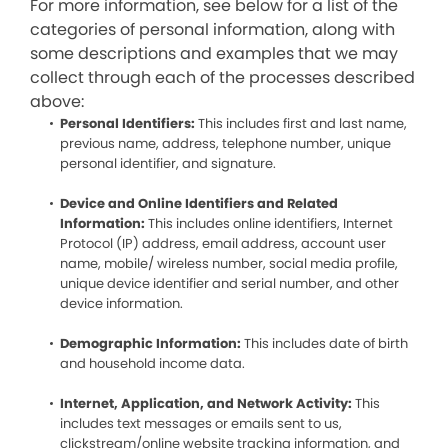
For more information, see below for a list of the
categories of personal information, along with
some descriptions and examples that we may
collect through each of the processes described
above:
Personal Identifiers:
This includes first and last name,
previous name, address, telephone number, unique
personal identifier, and signature.
Device and Online Identifiers and Related
Information:
This includes online identifiers, Internet
Protocol (IP) address, email address, account user
name, mobile/ wireless number, social media profile,
unique device identifier and serial number, and other
device information.
Demographic Information:
This includes date of birth
and household income data.
Internet, Application, and Network Activity:
This
includes text messages or emails sent to us,
clickstream/online website tracking information, and