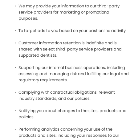
We may provide your information to our third-party
service providers for marketing or promotional
purposes.
To target ads to you based on your past online activity.
Customer information retention is indefinite and is
shared with select third-party service providers and
supported dentists.
Supporting our internal business operations, including
assessing and managing risk and fulfilling our legal and
regulatory requirements.
Complying with contractual obligations, relevant
industry standards, and our policies.
Notifying you about changes to the sites, products and
policies.
Performing analytics concerning your use of the
products and sites, including your responses to our