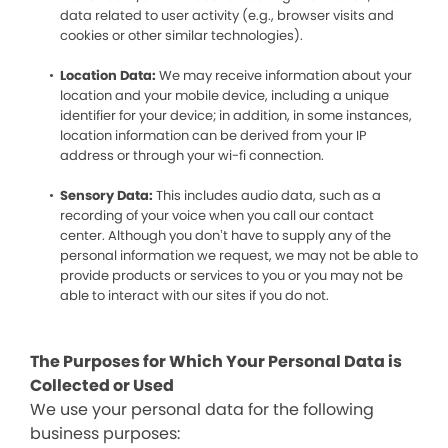
data related to user activity (e.g., browser visits and
cookies or other similar technologies).
Location Data:
We may receive information about your
location and your mobile device, including a unique
identifier for your device; in addition, in some instances,
location information can be derived from your IP
address or through your wi-fi connection.
Sensory Data:
This includes audio data, such as a
recording of your voice when you call our contact
center. Although you don’t have to supply any of the
personal information we request, we may not be able to
provide products or services to you or you may not be
able to interact with our sites if you do not.
The Purposes for Which Your Personal Data is
Collected or Used
We use your personal data for the following
business purposes: