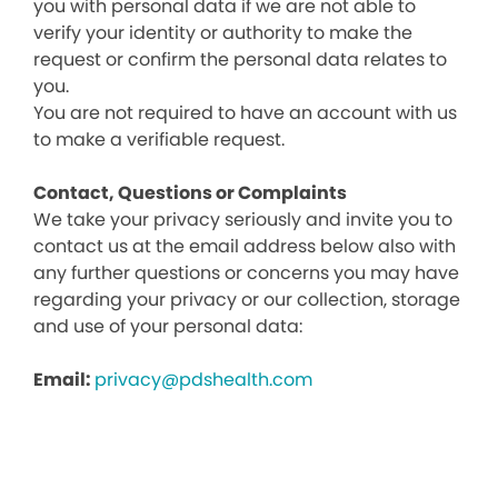
you with personal data if we are not able to
verify your identity or authority to make the
request or confirm the personal data relates to
you.
You are not required to have an account with us
to make a verifiable request.
Contact, Questions or Complaints
We take your privacy seriously and invite you to
contact us at the email address below also with
any further questions or concerns you may have
regarding your privacy or our collection, storage
and use of your personal data:
Email:
privacy@pdshealth.com