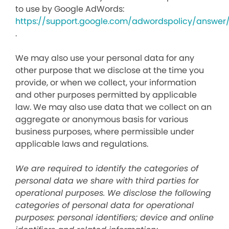
to use by Google AdWords:
https://support.google.com/adwordspolicy/answer
.
We may also use your personal data for any
other purpose that we disclose at the time you
provide, or when we collect, your information
and other purposes permitted by applicable
law. We may also use data that we collect on an
aggregate or anonymous basis for various
business purposes, where permissible under
applicable laws and regulations.
We are required to identify the categories of
personal data we share with third parties for
operational purposes. We disclose the following
categories of personal data for operational
purposes: personal identifiers; device and online