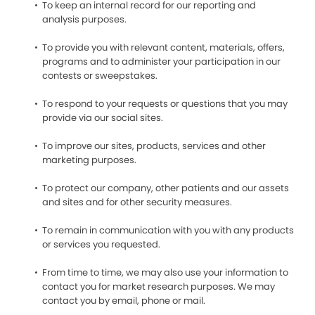
To keep an internal record for our reporting and
analysis purposes.
To provide you with relevant content, materials, offers,
programs and to administer your participation in our
contests or sweepstakes.
To respond to your requests or questions that you may
provide via our social sites.
To improve our sites, products, services and other
marketing purposes.
To protect our company, other patients and our assets
and sites and for other security measures.
To remain in communication with you with any products
or services you requested.
From time to time, we may also use your information to
contact you for market research purposes. We may
contact you by email, phone or mail.