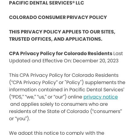
PACIFIC DENTAL SERVICES® LLC
COLORADO CONSUMER PRIVACY POLICY
THIS PRIVACY POLICY APPLIES TO OUR SITES,
TRUSTED OFFICES, AND APPLICATIONS.
CPA Privacy Policy for Colorado Residents
Last
Updated and Effective On: December 20, 2023
This CPA Privacy Policy for Colorado Residents
(“CPA Privacy Policy” or "Policy") supplements the
information contained in Pacific Dental Services’
(“PDS,” “we,” “us,” or “our”) online
privacy notice
and applies solely to consumers who are
residents of the State of Colorado (“consumers”
or “you”).
We adopt this notice to comply with the