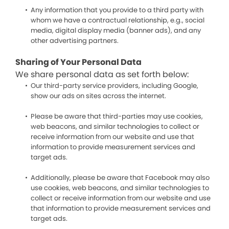
Any information that you provide to a third party with
whom we have a contractual relationship, e.g., social
media, digital display media (banner ads), and any
other advertising partners.
Sharing of Your Personal Data
We share personal data as set forth below:
Our third-party service providers, including Google,
show our ads on sites across the internet.
Please be aware that third-parties may use cookies,
web beacons, and similar technologies to collect or
receive information from our website and use that
information to provide measurement services and
target ads.
Additionally, please be aware that Facebook may also
use cookies, web beacons, and similar technologies to
collect or receive information from our website and use
that information to provide measurement services and
target ads.