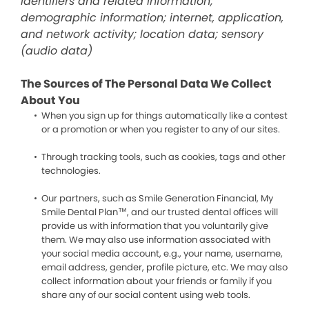
identifiers and related information;
demographic information; internet, application,
and network activity; location data; sensory
(audio data)
The Sources of The Personal Data We Collect
About You
When you sign up for things automatically like a contest
or a promotion or when you register to any of our sites.
Through tracking tools, such as cookies, tags and other
technologies.
Our partners, such as Smile Generation Financial, My
Smile Dental Plan™, and our trusted dental offices will
provide us with information that you voluntarily give
them. We may also use information associated with
your social media account, e.g., your name, username,
email address, gender, profile picture, etc. We may also
collect information about your friends or family if you
share any of our social content using web tools.