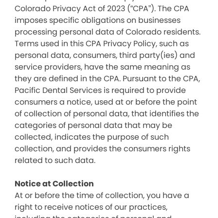
Colorado Privacy Act of 2023 (“CPA”). The CPA
imposes specific obligations on businesses
processing personal data of Colorado residents.
Terms used in this CPA Privacy Policy, such as
personal data, consumers, third party(ies) and
service providers, have the same meaning as
they are defined in the CPA. Pursuant to the CPA,
Pacific Dental Services is required to provide
consumers a notice, used at or before the point
of collection of personal data, that identifies the
categories of personal data that may be
collected, indicates the purpose of such
collection, and provides the consumers rights
related to such data.
Notice at Collection
At or before the time of collection, you have a
right to receive notices of our practices,