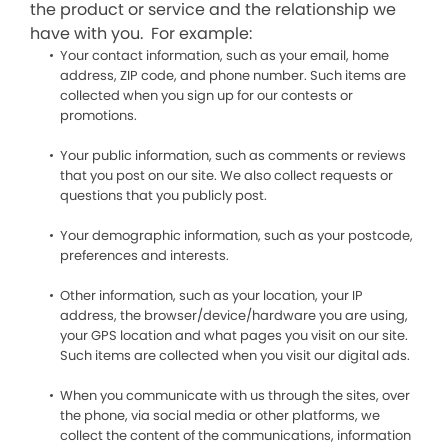
the product or service and the relationship we
have with you. For example:
Your contact information, such as your email, home
address, ZIP code, and phone number. Such items are
collected when you sign up for our contests or
promotions.
Your public information, such as comments or reviews
that you post on our site. We also collect requests or
questions that you publicly post.
Your demographic information, such as your postcode,
preferences and interests.
Other information, such as your location, your IP
address, the browser/device/hardware you are using,
your GPS location and what pages you visit on our site.
Such items are collected when you visit our digital ads.
When you communicate with us through the sites, over
the phone, via social media or other platforms, we
collect the content of the communications, information