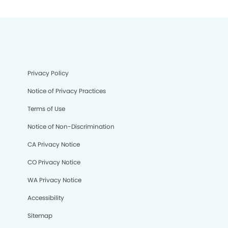
Privacy Policy
Notice of Privacy Practices
Terms of Use
Notice of Non-Discrimination
CA Privacy Notice
CO Privacy Notice
WA Privacy Notice
Accessibility
Sitemap