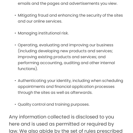
emails and the pages and advertisements you view.
Mitigating fraud and enhancing the security of the sites
and our online services.
Managing institutional risk.
Operating, evaluating and improving our business
(including developing new products and services;
improving existing products and services; and
performing accounting, auditing and other internal
functions).
Authenticating your identity, including when scheduling
appointments and financial application processes
through the sites as well as afterwards.
Quality control and training purposes.
Any information collected is disclosed to you
here and is used as permitted or required by
law. We also abide by the set of rules prescribed