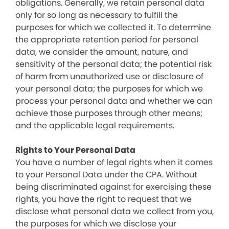
obligations. Generally, we retain personal data
only for so long as necessary to fulfill the
purposes for which we collected it. To determine
the appropriate retention period for personal
data, we consider the amount, nature, and
sensitivity of the personal data; the potential risk
of harm from unauthorized use or disclosure of
your personal data; the purposes for which we
process your personal data and whether we can
achieve those purposes through other means;
and the applicable legal requirements.
Rights to Your Personal Data
You have a number of legal rights when it comes
to your Personal Data under the CPA. Without
being discriminated against for exercising these
rights, you have the right to request that we
disclose what personal data we collect from you,
the purposes for which we disclose your