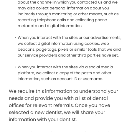
about the channel in which you contacted us and we
may also collect personal information about you
indirectly through monitoring or other means, such as
recording telephone calls and collecting phone
metadata and digital information.
When you interact with the sites or our advertisements,
we collect digital information using cookies, web
beacons, page tags, pixels or similar tools that we and
our service providers and other third parties have set.
When you interact with the sites via a social media
platform, we collect a copy of the posts and other
information, such as account ID or username.
We require this information to understand your
needs and provide you with a list of dental
offices for relevant referrals. Once you have
selected a new dentist, we will share your
information with your dentist.