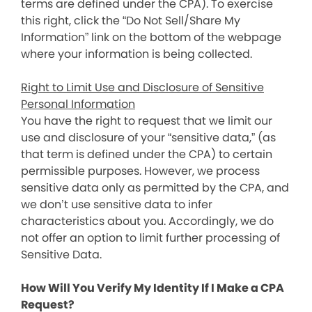
terms are defined under the CPA). To exercise
this right, click the “Do Not Sell/Share My
Information” link on the bottom of the webpage
where your information is being collected.
Right to Limit Use and Disclosure of Sensitive
Personal Information
You have the right to request that we limit our
use and disclosure of your “sensitive data,” (as
that term is defined under the CPA) to certain
permissible purposes. However, we process
sensitive data only as permitted by the CPA, and
we don’t use sensitive data to infer
characteristics about you. Accordingly, we do
not offer an option to limit further processing of
Sensitive Data.
How Will You Verify My Identity If I Make a CPA
Request?