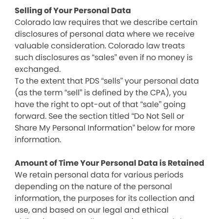
Selling of Your Personal Data
Colorado law requires that we describe certain
disclosures of personal data where we receive
valuable consideration. Colorado law treats
such disclosures as “sales” even if no money is
exchanged.
To the extent that PDS “sells” your personal data
(as the term “sell” is defined by the CPA), you
have the right to opt-out of that “sale” going
forward. See the section titled “Do Not Sell or
Share My Personal Information” below for more
information.
Amount of Time Your Personal Data is Retained
We retain personal data for various periods
depending on the nature of the personal
information, the purposes for its collection and
use, and based on our legal and ethical