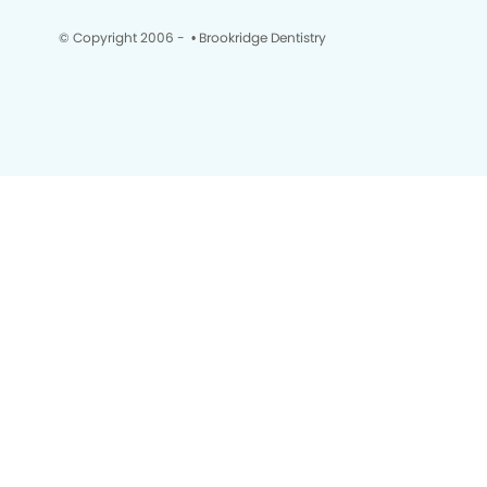
© Copyright 2006 -
• Brookridge Dentistry