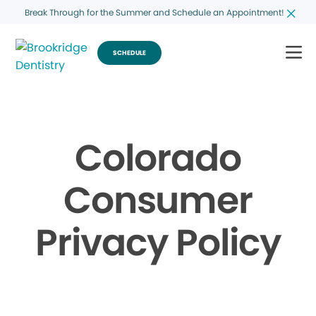
Break Through for the Summer and Schedule an Appointment!
SCHEDULE
Colorado
Consumer
Privacy Policy