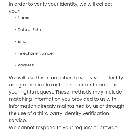
In order to verify your identity, we will collect
your:
Name
Date of Birth
Email
Telephone Number
Address
We will use this information to verify your identity
using reasonable methods in order to process
your rights request. These methods may include
matching information you provided to us with
information already maintained by us or through
the use of a third party identity verification
service.
We cannot respond to your request or provide