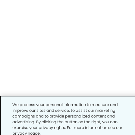
We process your personal information to measure and
improve our sites and service, to assist our marketing
campaigns and to provide personalized content and
advertising. By clicking the button on the right, you can
exercise your privacy rights. For more information see our
privacy notice.