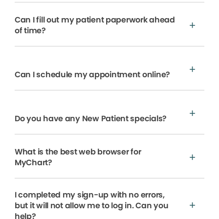
Can I fill out my patient paperwork ahead
of time?
Can I schedule my appointment online?
Do you have any New Patient specials?
What is the best web browser for
MyChart?
I completed my sign-up with no errors,
but it will not allow me to log in. Can you
help?