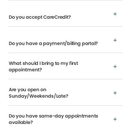
Do you accept CareCredit?
Do you have a payment/billing portal?
What should I bring to my first
appointment?
Are you open on
Sunday/Weekends/Late?
Do you have same-day appointments
available?