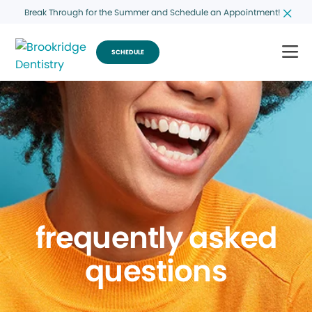
Break Through for the Summer and Schedule an Appointment!
SCHEDULE
frequently asked
questions