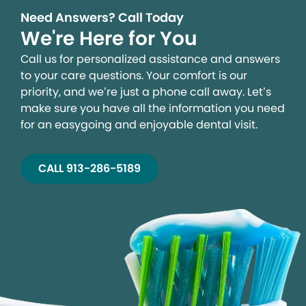
Need Answers? Call Today
We're Here for You
Call us for personalized assistance and answers
to your care questions. Your comfort is our
priority, and we’re just a phone call away. Let’s
make sure you have all the information you need
for an easygoing and enjoyable dental visit.
CALL 913-286-5189