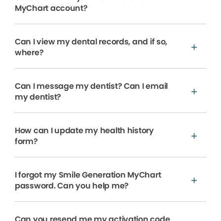
MyChart account?
Can I view my dental records, and if so,
where?
Can I message my dentist? Can I email
my dentist?
How can I update my health history
form?
I forgot my Smile Generation MyChart
password. Can you help me?
Can you resend me my activation code