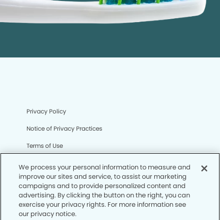
Privacy Policy
Notice of Privacy Practices
Terms of Use
Notice of Non-Discrimination
We process your personal information to measure and
improve our sites and service, to assist our marketing
CA Privacy Notice
campaigns and to provide personalized content and
advertising. By clicking the button on the right, you can
CO Privacy Notice
exercise your privacy rights. For more information see
our privacy notice.
WA Privacy Notice