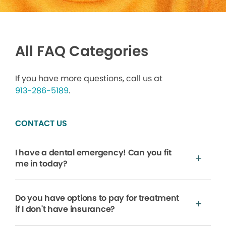
All FAQ Categories
If you have more questions, call us at
913-286-5189
.
CONTACT US
I have a dental emergency! Can you fit
me in today?
Do you have options to pay for treatment
if I don't have insurance?