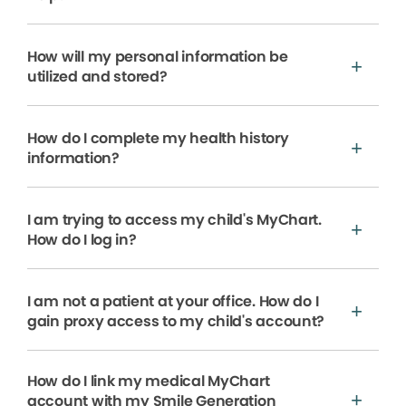
How will my personal information be
utilized and stored?
How do I complete my health history
information?
I am trying to access my child's MyChart.
How do I log in?
I am not a patient at your office. How do I
gain proxy access to my child's account?
How do I link my medical MyChart
account with my Smile Generation