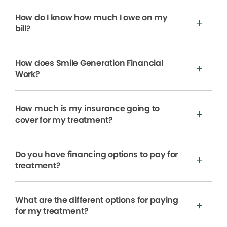
How do I know how much I owe on my
bill?
How does Smile Generation Financial
Work?
How much is my insurance going to
cover for my treatment?
Do you have financing options to pay for
treatment?
What are the different options for paying
for my treatment?