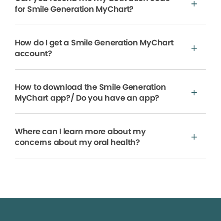
for Smile Generation MyChart?
How do I get a Smile Generation MyChart
account?
How to download the Smile Generation
MyChart app?/ Do you have an app?
Where can I learn more about my
concerns about my oral health?