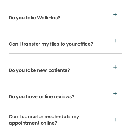
Do you take Walk-Ins?
Can I transfer my files to your office?
Do you take new patients?
Do you have online reviews?
Can I cancel or reschedule my
appointment online?